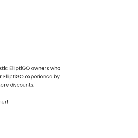
astic ElliptiGO owners who
r ElliptiGO experience by
ore discounts.
her!