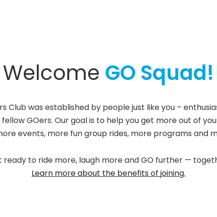
Welcome
GO Squad!
rs Club was established by people just like you – enthusi
 fellow GOers. Our goal is to help you get more out of you
more events, more fun group rides, more programs and m
 ready to ride more, laugh more and GO further — toget
Learn more about the benefits of joining.