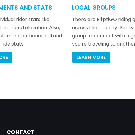
MENTS AND STATS
LOCAL GROUPS
vidual rider stats like
There are ElliptiGO riding 
stance and elevation. Also,
across the country! Find y
lub member honor roll and
group or connect with a 
ride stats.
you’re traveling to another
ORE
LEARN MORE
CONTACT