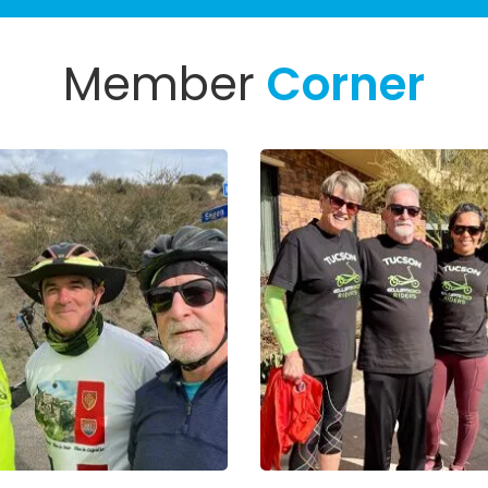
Member
Corner