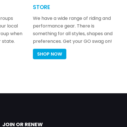
STORE
groups
We have a wide range of riding and
our local
performance gear. There is
group when
something for all styles, shapes and
 state.
preferences. Get your GO swag on!
SHOP NOW
JOIN OR RENEW