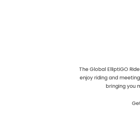
The Global ElliptiGO Ride
enjoy riding and meeting
bringing you 
Get