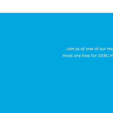
Join us at one of our m
most are free for GERC m