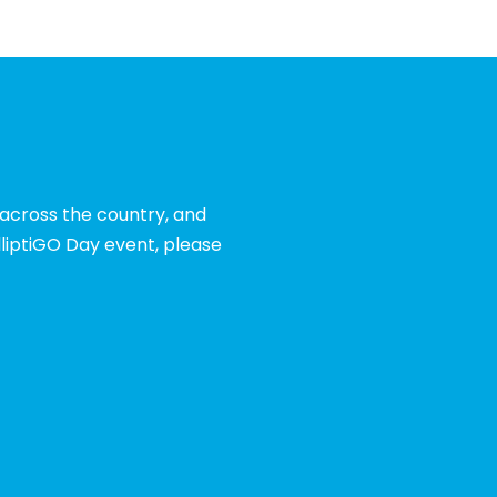
 across the country, and
liptiGO Day event, please