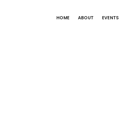
HOME
ABOUT
EVENTS