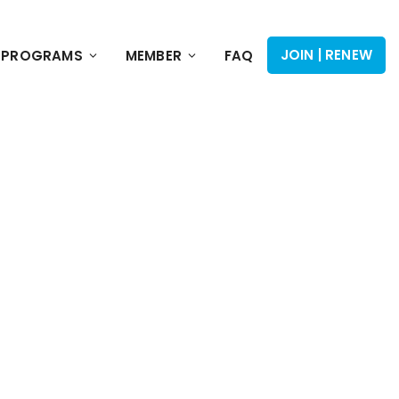
JOIN | RENEW
PROGRAMS
MEMBER
FAQ