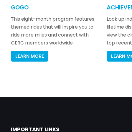
GOGO
ACHIEVE
This eight-month program features
Look up indi
themed rides that will inspire you to
lifetime di
ride more miles and connect with
view the c
GERC members worldwide.
top recent 
LEARN MORE
LEARN M
IMPORTANT LINKS