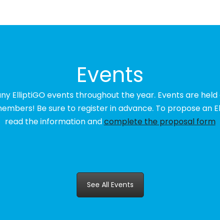
Events
any ElliptiGO events throughout the year. Events are held
embers! Be sure to register in advance. To propose an El
read the information and
complete the proposal form
See All Events