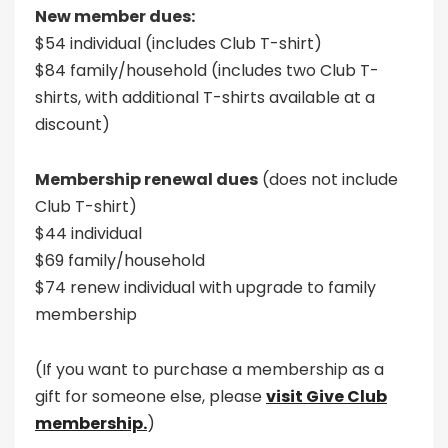
New member dues:
$54 individual (includes Club T-shirt)
$84 family/household (includes two Club T-
shirts, with additional T-shirts available at a
discount)
Membership renewal dues
(does not include
Club T-shirt)
$44 individual
$69 family/household
$74 renew individual with upgrade to family
membership
(If you want to purchase a membership as a
gift for someone else, please
visit Give Club
membership.
)