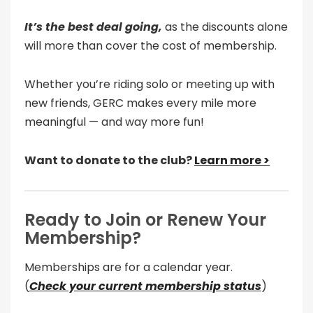
It’s the best deal going,
as the discounts alone
will more than cover the cost of membership.
Whether you’re riding solo or meeting up with
new friends, GERC makes every mile more
meaningful — and way more fun!
Want to donate to the club?
Learn more >
Ready to Join or Renew Your
Membership?
Memberships are for a calendar year.
(
Check your current membership status
)