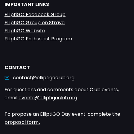
IMPORTANT LINKS
ElliptiGO Facebook Group
ElliptiGO Group on Strava
ElliptiGO Website
ElliptiGO Enthusiast Program
CONTACT
contact@elliptigoclub.org
For questions and comments about Club events,
email
events@elliptigoclub.org
.
To propose an ElliptiGO Day event,
complete the
proposal form
.