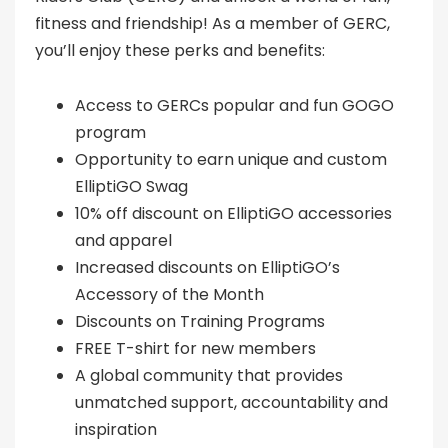
fitness and friendship! As a member of GERC,
you’ll enjoy these perks and benefits:
Access to GERCs popular and fun GOGO
program
Opportunity to earn unique and custom
ElliptiGO Swag
10% off discount on ElliptiGO accessories
and apparel
Increased discounts on ElliptiGO’s
Accessory of the Month
Discounts on Training Programs
FREE T-shirt for new members
A global community that provides
unmatched support, accountability and
inspiration