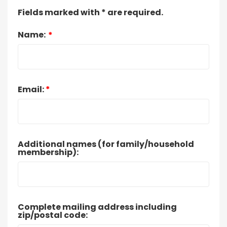
Fields marked with * are required.
Name:
*
Email:
*
Additional names (for family/household
membership):
Complete mailing address including
zip/postal code: