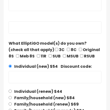
What ElliptiGO model(s) do you own?
(check all that apply)
3C
8C
Original
8S
Meb 8S
11R
SUB
MSUB
RSUB
Individual (new) $54 Discount code:
Individual (renew) $44
Family/household (new) $84
Family/household (renew) $69