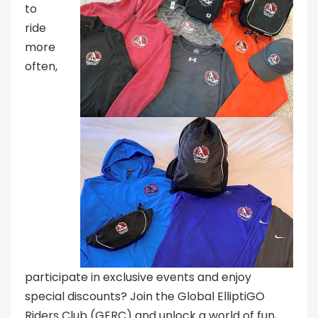
to
ride
more
often,
participate in exclusive events and enjoy
special discounts? Join the Global ElliptiGO
Riders Club (GERC) and unlock a world of fun,