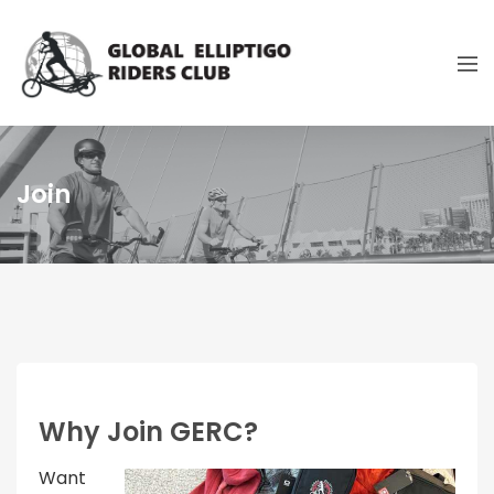
Join
Why Join GERC?
Want