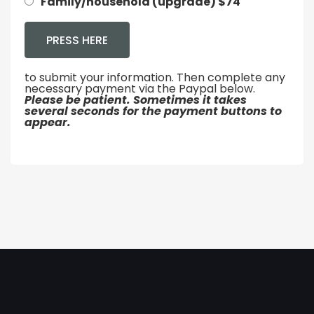
Family/household (upgrade) $74
to submit your information. Then complete any
necessary payment via the Paypal below.
Please be patient. Sometimes it takes
several seconds for the payment buttons to
appear.