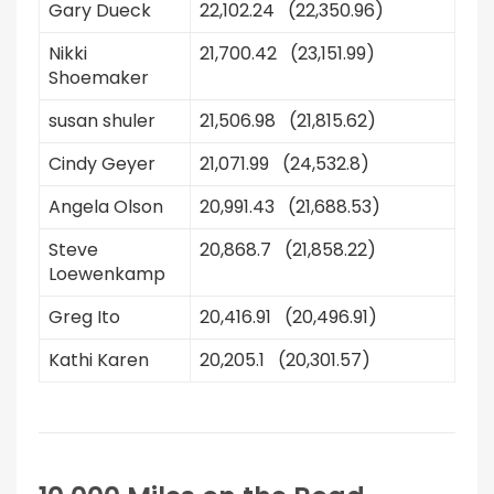
Gary Dueck
22,102.24 (22,350.96)
Nikki
21,700.42 (23,151.99)
Shoemaker
susan shuler
21,506.98 (21,815.62)
Cindy Geyer
21,071.99 (24,532.8)
Angela Olson
20,991.43 (21,688.53)
Steve
20,868.7 (21,858.22)
Loewenkamp
Greg Ito
20,416.91 (20,496.91)
Kathi Karen
20,205.1 (20,301.57)