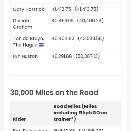
Gary Hartrick
41,413.75 (41,413.75)
Dainah
40,459.99 (40,466.28)
Graham
Ton de Bruyn,
40,404.82 (43,583.58)
The Hague
Lyn Huston
40,291.88 (50,367.13)
30,000 Miles on the Road
Road Miles (Miles
including ElliptiGO on
Rider
trainer
*
)
Ron Richardson
39,842.88 (41,208.03)