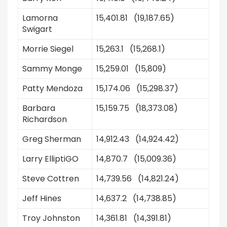
Lamorna
15,401.81 (19,187.65)
Swigart
Morrie Siegel
15,263.1 (15,268.1)
Sammy Monge
15,259.01 (15,809)
Patty Mendoza
15,174.06 (15,298.37)
Barbara
15,159.75 (18,373.08)
Richardson
Greg Sherman
14,912.43 (14,924.42)
Larry ElliptiGO
14,870.7 (15,009.36)
Steve Cottren
14,739.56 (14,821.24)
Jeff Hines
14,637.2 (14,738.85)
Troy Johnston
14,361.81 (14,391.81)