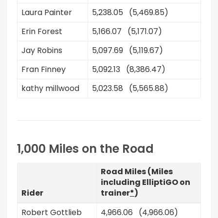
Laura Painter
5,238.05 (5,469.85)
Erin Forest
5,166.07 (5,171.07)
Jay Robins
5,097.69 (5,119.67)
Fran Finney
5,092.13 (8,386.47)
kathy millwood
5,023.58 (5,565.88)
1,000 Miles on the Road
Road Miles (Miles
including ElliptiGO on
Rider
trainer
*
)
Robert Gottlieb
4,966.06 (4,966.06)