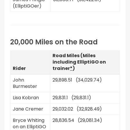
(ElliptiGOer)
20,000 Miles on the Road
Road Miles (Miles
including ElliptiGO on
Rider
trainer
*
)
John
29,898.51 (34,029.74)
Burmester
Lisa Kobran
29,831.1 (29,831.1)
Jane Cremer
29,032.02 (32,928.49)
Bryce Whiting
28,836.54 (29,081.34)
on an ElliptiGO