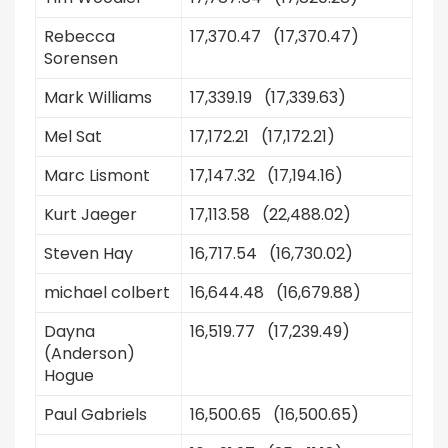
Rebecca
17,370.47 (17,370.47)
Sorensen
Mark Williams
17,339.19 (17,339.63)
Mel Sat
17,172.21 (17,172.21)
Marc Lismont
17,147.32 (17,194.16)
Kurt Jaeger
17,113.58 (22,488.02)
Steven Hay
16,717.54 (16,730.02)
michael colbert
16,644.48 (16,679.88)
Dayna
16,519.77 (17,239.49)
(Anderson)
Hogue
Paul Gabriels
16,500.65 (16,500.65)