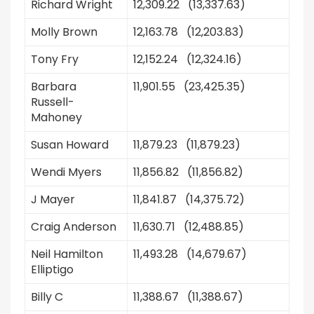
Richard Wright
12,309.22 (13,337.63)
Molly Brown
12,163.78 (12,203.83)
Tony Fry
12,152.24 (12,324.16)
Barbara
11,901.55 (23,425.35)
Russell-
Mahoney
Susan Howard
11,879.23 (11,879.23)
Wendi Myers
11,856.82 (11,856.82)
J Mayer
11,841.87 (14,375.72)
Craig Anderson
11,630.71 (12,488.85)
Neil Hamilton
11,493.28 (14,679.67)
Elliptigo
Billy C
11,388.67 (11,388.67)