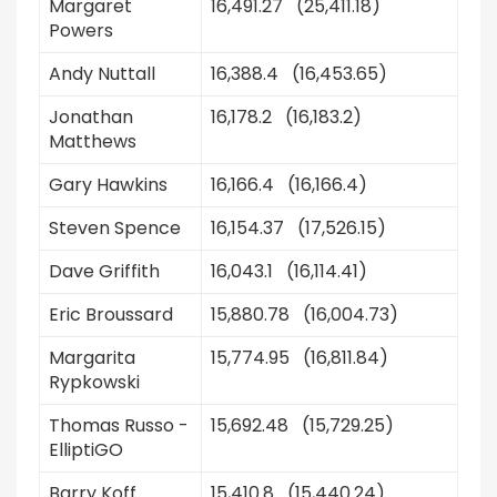
Margaret
16,491.27 (25,411.18)
Powers
Andy Nuttall
16,388.4 (16,453.65)
Jonathan
16,178.2 (16,183.2)
Matthews
Gary Hawkins
16,166.4 (16,166.4)
Steven Spence
16,154.37 (17,526.15)
Dave Griffith
16,043.1 (16,114.41)
Eric Broussard
15,880.78 (16,004.73)
Margarita
15,774.95 (16,811.84)
Rypkowski
Thomas Russo -
15,692.48 (15,729.25)
ElliptiGO
Barry Koff
15,410.8 (15,440.24)