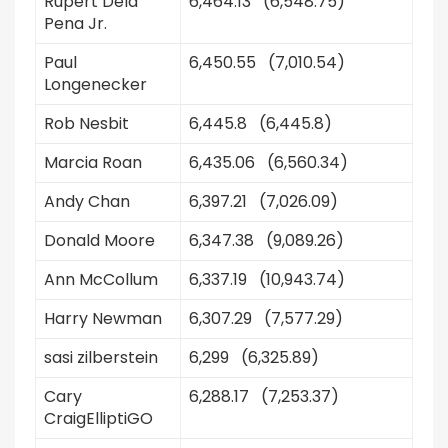
Rupert Dela
6,464.13 (6,548.75)
Pena Jr.
Paul
6,450.55 (7,010.54)
Longenecker
Rob Nesbit
6,445.8 (6,445.8)
Marcia Roan
6,435.06 (6,560.34)
Andy Chan
6,397.21 (7,026.09)
Donald Moore
6,347.38 (9,089.26)
Ann McCollum
6,337.19 (10,943.74)
Harry Newman
6,307.29 (7,577.29)
sasi zilberstein
6,299 (6,325.89)
Cary
6,288.17 (7,253.37)
CraigElliptiGO