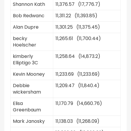
Shannon Kath
11,376.57 (17,776.7)
Bob Redwanc
11,311.22 (11,393.85)
Alan Dupre
11,301.25 (11,375.45)
becky
11,265.61 (11,700.44)
Hoelscher
kimberly
11,258.64 (14,873.2)
Elliptigo 3C
Kevin Mooney
11,233.69 (11,233.69)
Debbie
11,209.47 (11,840.4)
wickersham
Elisa
11,170.79 (14,660.76)
Greenbaum
Mark Janosky
11,138.03 (11,268.09)