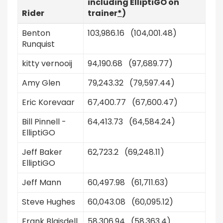
including ElliptiGO on
Rider
trainer
*
)
Benton
103,986.16 (104,001.48)
Runquist
kitty vernooij
94,190.68 (97,689.77)
Amy Glen
79,243.32 (79,597.44)
Eric Korevaar
67,400.77 (67,600.47)
Bill Pinnell -
64,413.73 (64,584.24)
ElliptiGO
Jeff Baker
62,723.2 (69,248.11)
ElliptiGO
Jeff Mann
60,497.98 (61,711.63)
Steve Hughes
60,043.08 (60,095.12)
Frank Blaisdell
58,306.94 (58,363.4)