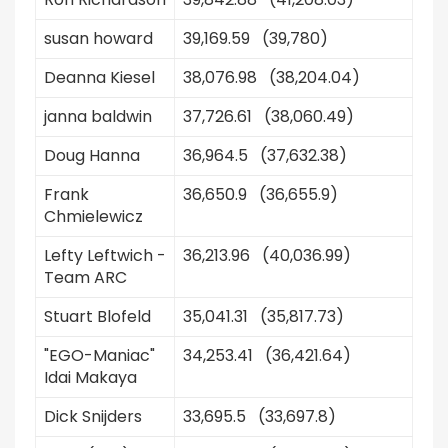
susan howard
39,169.59 (39,780)
Deanna Kiesel
38,076.98 (38,204.04)
janna baldwin
37,726.61 (38,060.49)
Doug Hanna
36,964.5 (37,632.38)
Frank
36,650.9 (36,655.9)
Chmielewicz
Lefty Leftwich -
36,213.96 (40,036.99)
Team ARC
Stuart Blofeld
35,041.31 (35,817.73)
"EGO-Maniac"
34,253.41 (36,421.64)
Idai Makaya
Dick Snijders
33,695.5 (33,697.8)