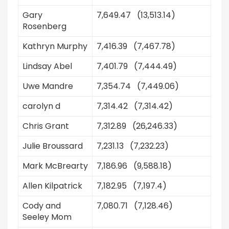
Gary
7,649.47 (13,513.14)
Rosenberg
Kathryn Murphy
7,416.39 (7,467.78)
Lindsay Abel
7,401.79 (7,444.49)
Uwe Mandre
7,354.74 (7,449.06)
carolyn d
7,314.42 (7,314.42)
Chris Grant
7,312.89 (26,246.33)
Julie Broussard
7,231.13 (7,232.23)
Mark McBrearty
7,186.96 (9,588.18)
Allen Kilpatrick
7,182.95 (7,197.4)
Cody and
7,080.71 (7,128.46)
Seeley Mom