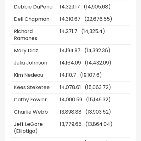
Debbie DaPena
14,329.17 (14,905.68)
Dell Chapman
14,310.67 (22,676.55)
Richard
14,271.7 (14,325.4)
Ramones
Mary Diaz
14,194.97 (14,392.36)
Julia Johnson
14,164.09 (14,432.09)
Kim Nedeau
14,110.7 (19,107.6)
Kees Steketee
14,078.61 (15,063.72)
Cathy Fowler
14,000.59 (15,149.32)
Charlie Webb
13,898.88 (13,903.52)
Jeff LeGore
13,779.65 (13,864.04)
(Elliptigo)