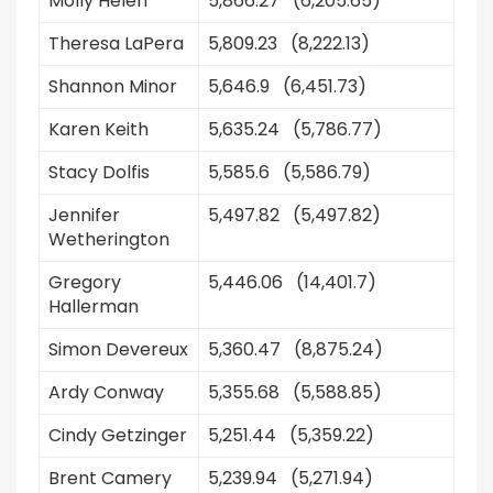
Molly Helen
5,866.27 (6,205.65)
Theresa LaPera
5,809.23 (8,222.13)
Shannon Minor
5,646.9 (6,451.73)
Karen Keith
5,635.24 (5,786.77)
Stacy Dolfis
5,585.6 (5,586.79)
Jennifer
5,497.82 (5,497.82)
Wetherington
Gregory
5,446.06 (14,401.7)
Hallerman
Simon Devereux
5,360.47 (8,875.24)
Ardy Conway
5,355.68 (5,588.85)
Cindy Getzinger
5,251.44 (5,359.22)
Brent Camery
5,239.94 (5,271.94)