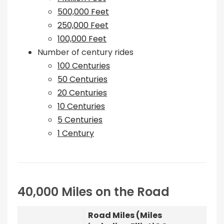
500,000 Feet
250,000 Feet
100,000 Feet
Number of century rides
100 Centuries
50 Centuries
20 Centuries
10 Centuries
5 Centuries
1 Century
40,000 Miles on the Road
Road Miles (Miles