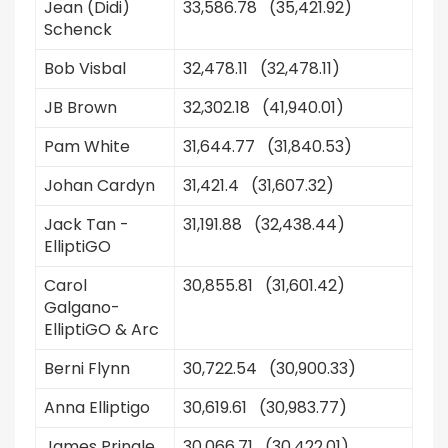
Jean (Didi)
33,586.78 (35,421.92)
Schenck
Bob Visbal
32,478.11 (32,478.11)
JB Brown
32,302.18 (41,940.01)
Pam White
31,644.77 (31,840.53)
Johan Cardyn
31,421.4 (31,607.32)
Jack Tan -
31,191.88 (32,438.44)
ElliptiGO
Carol
30,855.81 (31,601.42)
Galgano-
ElliptiGO & Arc
Berni Flynn
30,722.54 (30,900.33)
Anna Elliptigo
30,619.61 (30,983.77)
James Pringle
30,066.71 (30,422.01)