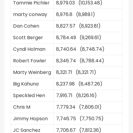
Tammie Pichler
8,979.03 (10,153.48)
marty conway
8,976.8 (8,989.1)
Dan Cohen
8,827.57 (8,923.81)
Scott Berger
8,784.49 (9,269.61)
Cyndi Holman
8,740.64 (8,748.74)
Robert Fowler
8,346.74 (8,788.44)
Marty Weinberg
8,321.71 (8,321.71)
Big Kahuna
8,237.98 (8,487.26)
Speckled Hen
7,916.71 (8,126.16)
Chris M
7,779.34 (7,806.01)
Jimmy Hopson
7,746.75 (7,750.75)
JC Sanchez
7,706.67 (7,812.36)