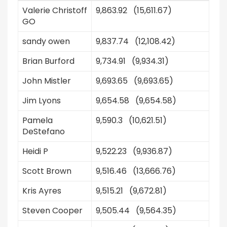
Valerie Christoff
9,863.92 (15,611.67)
GO
sandy owen
9,837.74 (12,108.42)
Brian Burford
9,734.91 (9,934.31)
John Mistler
9,693.65 (9,693.65)
Jim Lyons
9,654.58 (9,654.58)
Pamela
9,590.3 (10,621.51)
DeStefano
Heidi P
9,522.23 (9,936.87)
Scott Brown
9,516.46 (13,666.76)
Kris Ayres
9,515.21 (9,672.81)
Steven Cooper
9,505.44 (9,564.35)