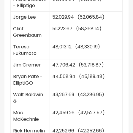
- Elliptigo
Jorge Lee
52,029.94 (52,065.84)
Clint
51,223.67 (58,368.14)
Greenbaum
Teresa
48,013.12 (48,330.19)
Fukumoto
Jim Cremer
47,706.42 (53,718.87)
Bryan Pate -
44,568.94 (45,189.48)
ElliptiGO
Walt Baldwin
43,267.69 (43,286.95)
☕️
Mac
42,459.26 (42,527.57)
McKechnie
Rick Hermelin
42,252.66 (42,252.66)