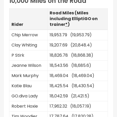
10,000 Miles on the Road
Road Miles (Miles
including ElliptiGO on
Rider
trainer
*
)
Chip Merrow
19,953.79 (19,953.79)
Clay Whiting
19,207.69 (20,848.4)
P Stirk
18,826.78 (18,868.38)
Jeanne Wilson
18,543.56 (18,685.6)
Mark Murphy
18,469.04 (18,469.04)
Katie Blau
18,425.54 (18,430.54)
GO.diva Lady
18,042.59 (21,421.5)
Robert Hoxie
17,962.32 (18,057.19)
Tim Woodier
17,787.64 (17,820.28)