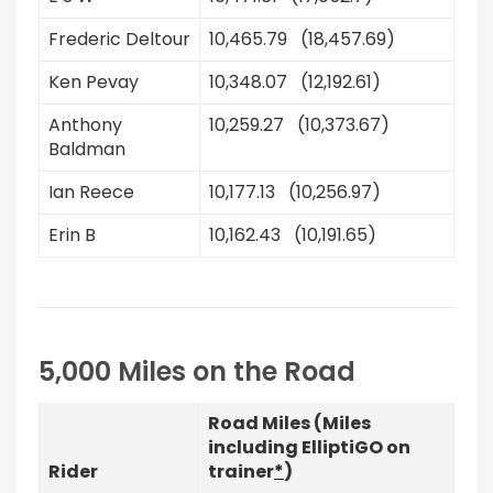
Frederic Deltour
10,465.79 (18,457.69)
Ken Pevay
10,348.07 (12,192.61)
Anthony
10,259.27 (10,373.67)
Baldman
Ian Reece
10,177.13 (10,256.97)
Erin B
10,162.43 (10,191.65)
5,000 Miles on the Road
Road Miles (Miles
including ElliptiGO on
Rider
trainer
*
)