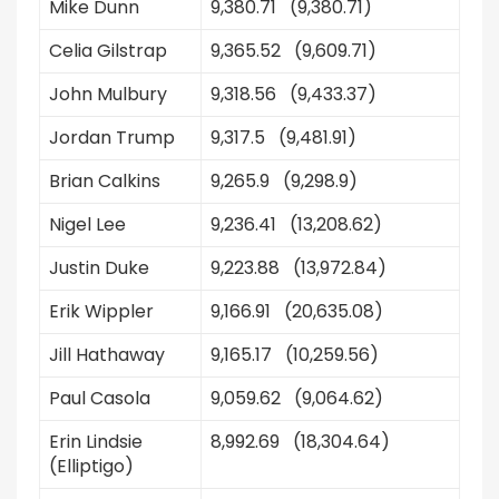
Mike Dunn
9,380.71 (9,380.71)
Celia Gilstrap
9,365.52 (9,609.71)
John Mulbury
9,318.56 (9,433.37)
Jordan Trump
9,317.5 (9,481.91)
Brian Calkins
9,265.9 (9,298.9)
Nigel Lee
9,236.41 (13,208.62)
Justin Duke
9,223.88 (13,972.84)
Erik Wippler
9,166.91 (20,635.08)
Jill Hathaway
9,165.17 (10,259.56)
Paul Casola
9,059.62 (9,064.62)
Erin Lindsie
8,992.69 (18,304.64)
(Elliptigo)