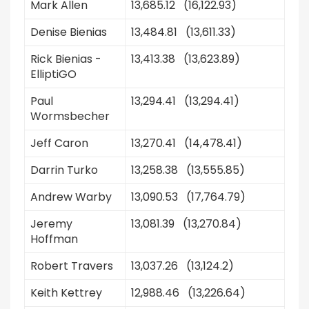
Mark Allen
13,685.12 (16,122.93)
Denise Bienias
13,484.81 (13,611.33)
Rick Bienias -
13,413.38 (13,623.89)
ElliptiGO
Paul
13,294.41 (13,294.41)
Wormsbecher
Jeff Caron
13,270.41 (14,478.41)
Darrin Turko
13,258.38 (13,555.85)
Andrew Warby
13,090.53 (17,764.79)
Jeremy
13,081.39 (13,270.84)
Hoffman
Robert Travers
13,037.26 (13,124.2)
Keith Kettrey
12,988.46 (13,226.64)