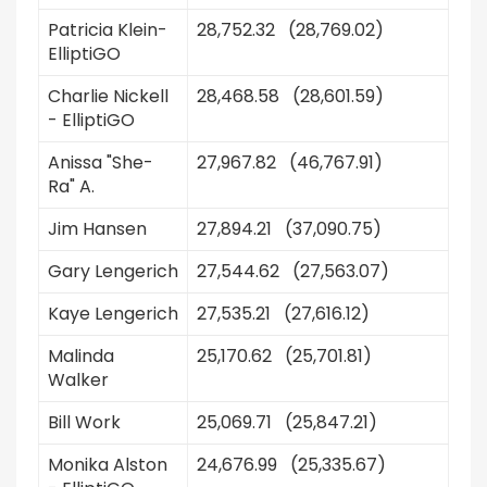
Patricia Klein-
28,752.32 (28,769.02)
ElliptiGO
Charlie Nickell
28,468.58 (28,601.59)
- ElliptiGO
Anissa "She-
27,967.82 (46,767.91)
Ra" A.
Jim Hansen
27,894.21 (37,090.75)
Gary Lengerich
27,544.62 (27,563.07)
Kaye Lengerich
27,535.21 (27,616.12)
Malinda
25,170.62 (25,701.81)
Walker
Bill Work
25,069.71 (25,847.21)
Monika Alston
24,676.99 (25,335.67)