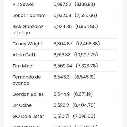
P J Sewell
6,997.22 (9,188.93)
JoKat Topham
6,932.69 (7,526.66)
Rick Gonzalez -
6,924.36 (6,954.88)
elliptigo
Casey Wright
6,804.87 (12,468.38)
Alicia Geth
6,616.83 (10,907.75)
Tim Minor
6,569.84 (7,328.78)
Fernando de
6,545.31 (6,545.31)
ovando
Gordon Bolles
6,544.9 (6,671.19)
JP Caine
6,526.2 (8,404.76)
GO Dale Lister
6,510.71 (7,098.65)