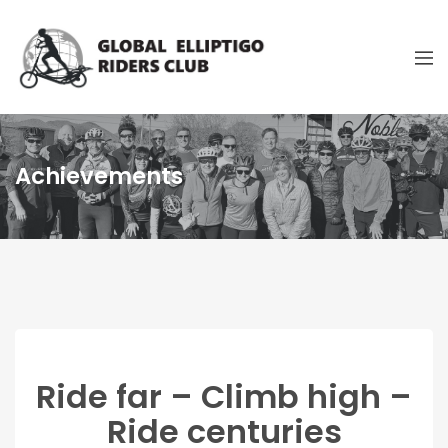
Achievements
Ride far – Climb high –
Ride centuries