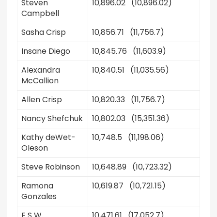
Steven
10,896.02 (10,896.02)
Campbell
Sasha Crisp
10,856.71 (11,756.7)
Insane Diego
10,845.76 (11,603.9)
Alexandra
10,840.51 (11,035.56)
McCallion
Allen Crisp
10,820.33 (11,756.7)
Nancy Shefchuk
10,802.03 (15,351.36)
Kathy deWet-
10,748.5 (11,198.06)
Oleson
Steve Robinson
10,648.89 (10,723.32)
Ramona
10,619.87 (10,721.15)
Gonzales
E S W
10,471.61 (17,052.7)