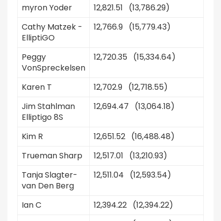
myron Yoder
12,821.51 (13,786.29)
Cathy Matzek -
12,766.9 (15,779.43)
ElliptiGO
Peggy
12,720.35 (15,334.64)
VonSpreckelsen
Karen T
12,702.9 (12,718.55)
Jim Stahlman
12,694.47 (13,064.18)
Elliptigo 8S
Kim R
12,651.52 (16,488.48)
Trueman Sharp
12,517.01 (13,210.93)
Tanja Slagter-
12,511.04 (12,593.54)
van Den Berg
Ian C
12,394.22 (12,394.22)