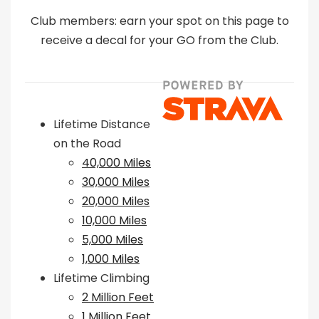
Club members: earn your spot on this page to
receive a decal for your GO from the Club.
Lifetime Distance
on the Road
40,000 Miles
30,000 Miles
20,000 Miles
10,000 Miles
5,000 Miles
1,000 Miles
Lifetime Climbing
2 Million Feet
1 Million Feet